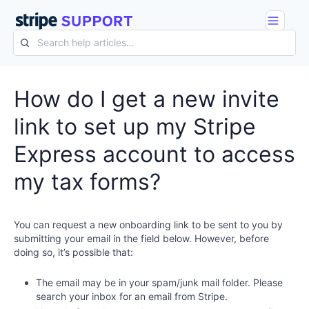
How do I get a new invite
link to set up my Stripe
Express account to access
my tax forms?
You can request a new onboarding link to be sent to you by
submitting your email in the field below. However, before
doing so, it’s possible that:
The email may be in your spam/junk mail folder. Please
search your inbox for an email from Stripe.