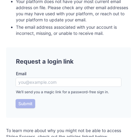
Your platform does not have your most current email
address on file. Please check any other email addresses
you may have used with your platform, or reach out to
your platform to update your email.
The email address associated with your account is
incorrect, missing, or unable to receive mail.
Request a login link
Email
We’ll send you a magic link for a password-free sign in.
Submit
To learn more about why you might not be able to access
Stripe Express, check out the articles linked below.