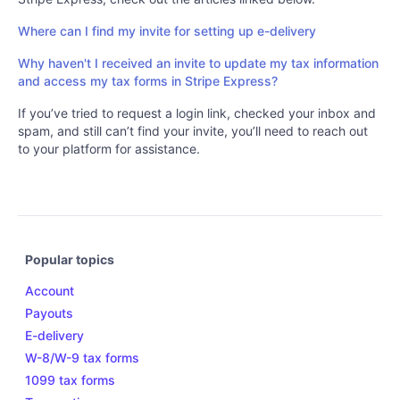
Where can I find my invite for setting up e-delivery
Why haven't I received an invite to update my tax information
and access my tax forms in Stripe Express?
If you’ve tried to request a login link, checked your inbox and
spam, and still can’t find your invite, you’ll need to reach out
to your platform for assistance.
Popular topics
Account
Payouts
E-delivery
W-8/W-9 tax forms
1099 tax forms