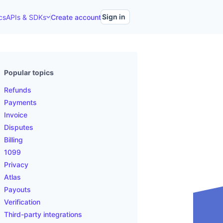
Sign in
cs
APIs & SDKs
Create account
Popular topics
Refunds
Payments
Invoice
Disputes
Billing
1099
Privacy
Atlas
Payouts
Verification
Third-party integrations