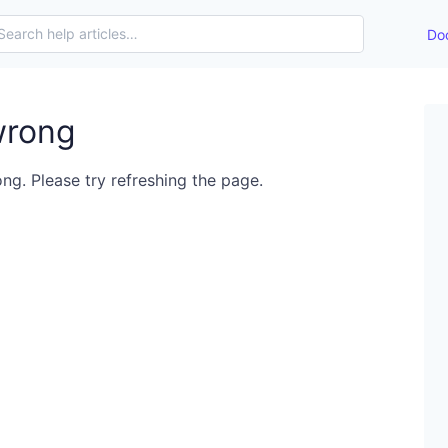
Do
wrong
ng. Please try refreshing the page.