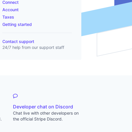
Connect
Account
Taxes
Getting started
Contact support
24/7 help from our support staff
Developer chat on Discord
Chat live with other developers on
.
the official Stripe Discord.