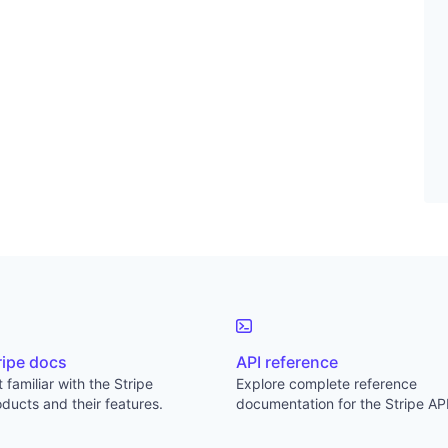
ripe docs
API reference
 familiar with the Stripe
Explore complete reference
ducts and their features.
documentation for the Stripe API