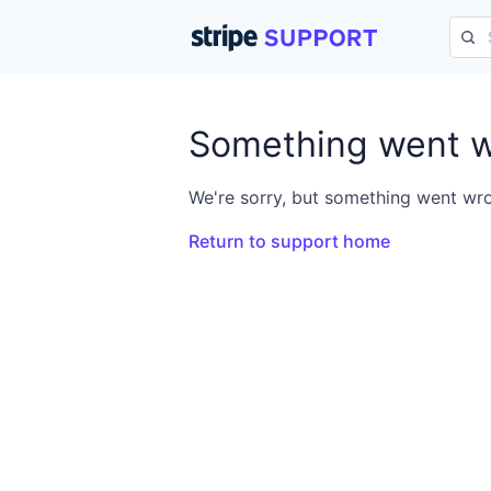
Something went 
We're sorry, but something went wro
Return to support home