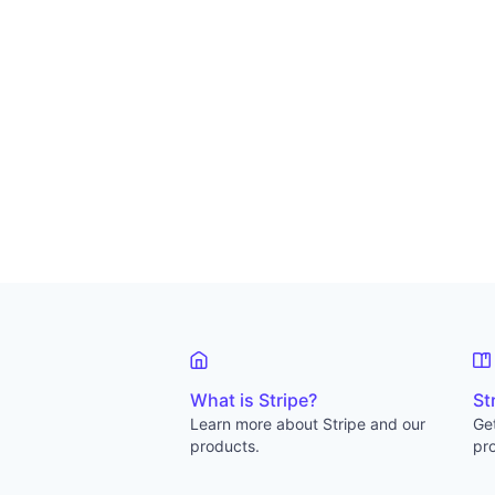
What is Stripe?
St
Learn more about Stripe and our
Get
products.
pro