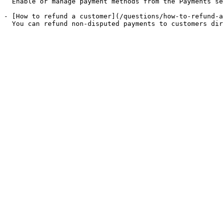
  Enable or manage payment methods from the Payments se
- [How to refund a customer](/questions/how-to-refund-a
  You can refund non-disputed payments to customers dir