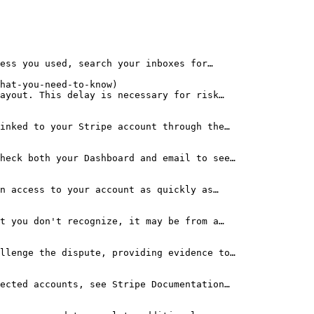
ess you used, search your inboxes for…

hat-you-need-to-know)

ayout. This delay is necessary for risk…

inked to your Stripe account through the…

heck both your Dashboard and email to see…

n access to your account as quickly as…

t you don't recognize, it may be from a…

llenge the dispute, providing evidence to…

ected accounts, see Stripe Documentation…
