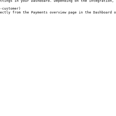
ttings in your Dashboard. Depending on the integration, 
-customer)

ectly from the Payments overview page in the Dashboard 