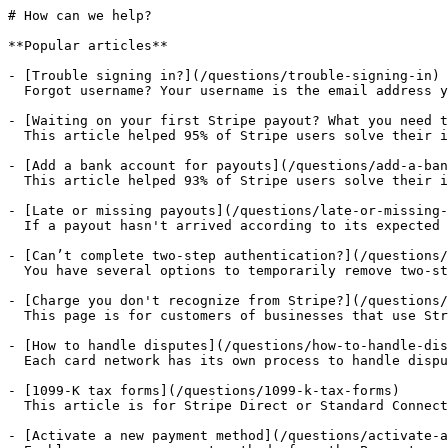
# How can we help?

**Popular articles**

- [Trouble signing in?](/questions/trouble-signing-in)

  Forgot username? Your username is the email address y
- [Waiting on your first Stripe payout? What you need t
  This article helped 95% of Stripe users solve their i
- [Add a bank account for payouts](/questions/add-a-ban
  This article helped 93% of Stripe users solve their i
- [Late or missing payouts](/questions/late-or-missing-
  If a payout hasn't arrived according to its expected 
- [Can’t complete two-step authentication?](/questions/
  You have several options to temporarily remove two-st
- [Charge you don't recognize from Stripe?](/questions/
  This page is for customers of businesses that use Str
- [How to handle disputes](/questions/how-to-handle-dis
  Each card network has its own process to handle dispu
- [1099-K tax forms](/questions/1099-k-tax-forms)

  This article is for Stripe Direct or Standard Connect
- [Activate a new payment method](/questions/activate-a