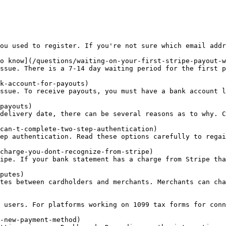
ou used to register. If you're not sure which email addr
o know](/questions/waiting-on-your-first-stripe-payout-w
ssue. There is a 7-14 day waiting period for the first p
k-account-for-payouts)

ssue. To receive payouts, you must have a bank account l
payouts)

delivery date, there can be several reasons as to why. C
can-t-complete-two-step-authentication)

ep authentication. Read these options carefully to regai
charge-you-dont-recognize-from-stripe)

ipe. If your bank statement has a charge from Stripe tha
putes)

tes between cardholders and merchants. Merchants can cha
 users. For platforms working on 1099 tax forms for conn
-new-payment-method)
