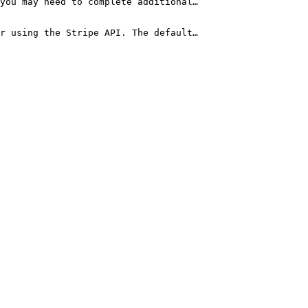
you may need to complete additional…

or using the Stripe API. The default…